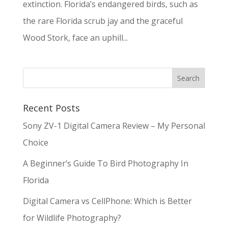
extinction. Florida’s endangered birds, such as
the rare Florida scrub jay and the graceful
Wood Stork, face an uphill...
Recent Posts
Sony ZV-1 Digital Camera Review – My Personal
Choice
A Beginner’s Guide To Bird Photography In
Florida
Digital Camera vs CellPhone: Which is Better
for Wildlife Photography?