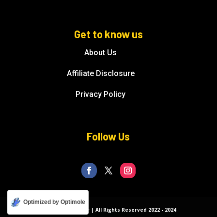
Get to know us
About Us
Affiliate Disclosure
Privacy Policy
Follow Us
Optimized by Optimole
© Florida Splendor | All Rights Reserved 2022 - 2024