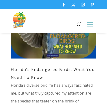
Florida’s Endangered Birds: What You
Need To Know
Florida’s diverse birdlife has always fascinated
me, but what truly captured my attention are
the species that teeter on the brink of