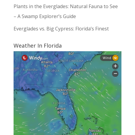
Plants in the Everglades: Natural Fauna to See
– A Swamp Explorer’s Guide
Everglades vs. Big Cypress: Florida’s Finest
Weather In Florida