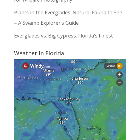
Plants in the Everglades: Natural Fauna to See
– A Swamp Explorer’s Guide
Everglades vs. Big Cypress: Florida’s Finest
Weather In Florida