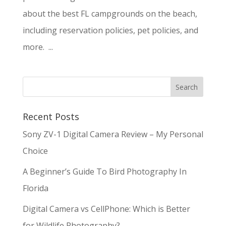
about the best FL campgrounds on the beach,
including reservation policies, pet policies, and
more. ...
Recent Posts
Sony ZV-1 Digital Camera Review – My Personal
Choice
A Beginner’s Guide To Bird Photography In
Florida
Digital Camera vs CellPhone: Which is Better
for Wildlife Photography?