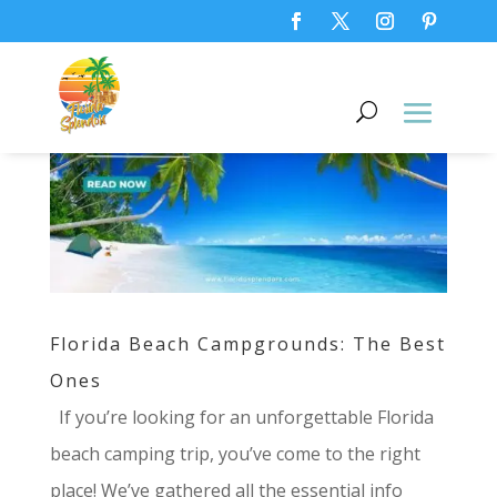
Florida Beach Campgrounds: The Best
Ones
If you’re looking for an unforgettable Florida
beach camping trip, you’ve come to the right
place! We’ve gathered all the essential info