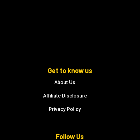
Get to know us
About Us
Affiliate Disclosure
Privacy Policy
Follow Us