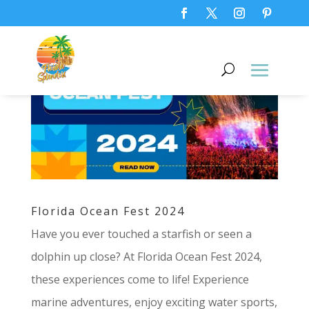
Florida Ocean Fest 2024
Have you ever touched a starfish or seen a
dolphin up close? At Florida Ocean Fest 2024,
these experiences come to life! Experience
marine adventures, enjoy exciting water sports,