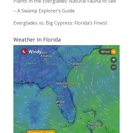
Plants in the Everglades: Natural Fauna to See
– A Swamp Explorer’s Guide
Everglades vs. Big Cypress: Florida’s Finest
Weather In Florida