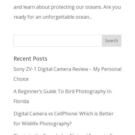
and learn about protecting our oceans. Are you
ready for an unforgettable ocean...
Recent Posts
Sony ZV-1 Digital Camera Review – My Personal
Choice
A Beginner’s Guide To Bird Photography In
Florida
Digital Camera vs CellPhone: Which is Better
for Wildlife Photography?