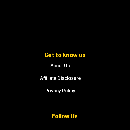
Get to know us
About Us
Affiliate Disclosure
Privacy Policy
Follow Us