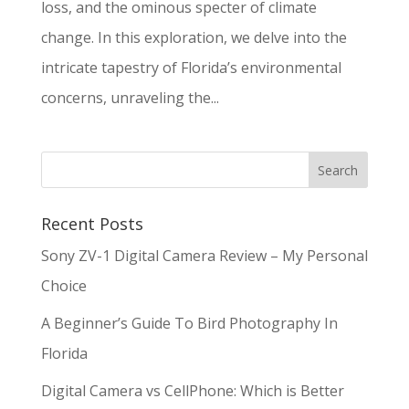
loss, and the ominous specter of climate
change. In this exploration, we delve into the
intricate tapestry of Florida’s environmental
concerns, unraveling the...
Recent Posts
Sony ZV-1 Digital Camera Review – My Personal
Choice
A Beginner’s Guide To Bird Photography In
Florida
Digital Camera vs CellPhone: Which is Better