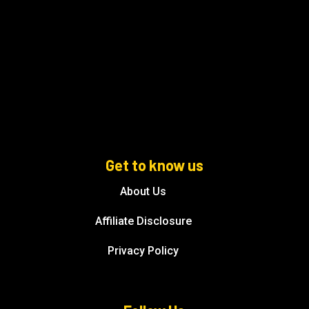
Get to know us
About Us
Affiliate Disclosure
Privacy Policy