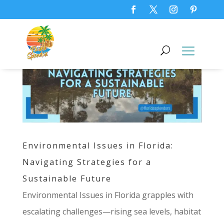
Environmental Issues in Florida:
Navigating Strategies for a
Sustainable Future
Environmental Issues in Florida grapples with
escalating challenges—rising sea levels, habitat