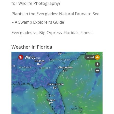
for Wildlife Photography?
Plants in the Everglades: Natural Fauna to See
– A Swamp Explorer’s Guide
Everglades vs. Big Cypress: Florida’s Finest
Weather In Florida