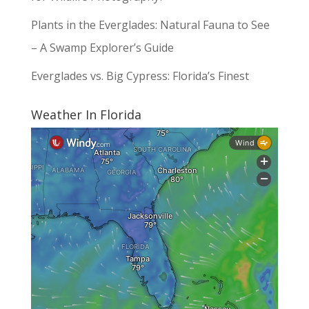
Plants in the Everglades: Natural Fauna to See
– A Swamp Explorer’s Guide
Everglades vs. Big Cypress: Florida’s Finest
Weather In Florida