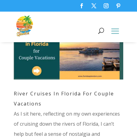
River Cruises In Florida For Couple
Vacations
As I sit here, reflecting on my own experiences
of cruising down the rivers of Florida, I can’t
help but feel a sense of nostalgia and