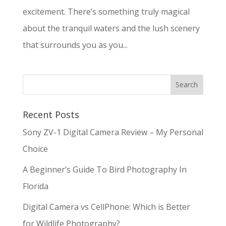
excitement. There’s something truly magical
about the tranquil waters and the lush scenery
that surrounds you as you...
Recent Posts
Sony ZV-1 Digital Camera Review – My Personal
Choice
A Beginner’s Guide To Bird Photography In
Florida
Digital Camera vs CellPhone: Which is Better
for Wildlife Photography?