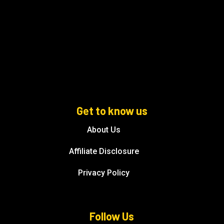
Get to know us
About Us
Affiliate Disclosure
Privacy Policy
Follow Us