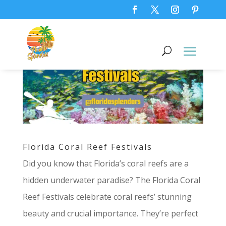
Florida Coral Reef Festivals
Did you know that Florida’s coral reefs are a
hidden underwater paradise? The Florida Coral
Reef Festivals celebrate coral reefs’ stunning
beauty and crucial importance. They’re perfect