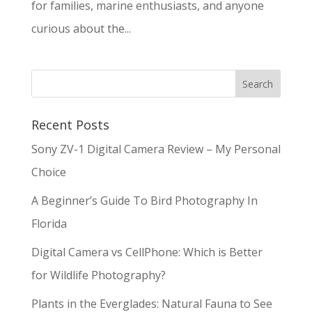
for families, marine enthusiasts, and anyone
curious about the...
Recent Posts
Sony ZV-1 Digital Camera Review – My Personal
Choice
A Beginner’s Guide To Bird Photography In
Florida
Digital Camera vs CellPhone: Which is Better
for Wildlife Photography?
Plants in the Everglades: Natural Fauna to See