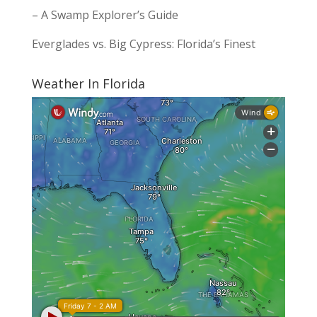
– A Swamp Explorer’s Guide
Everglades vs. Big Cypress: Florida’s Finest
Weather In Florida