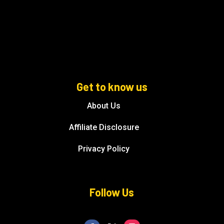
Get to know us
About Us
Affiliate Disclosure
Privacy Policy
Follow Us