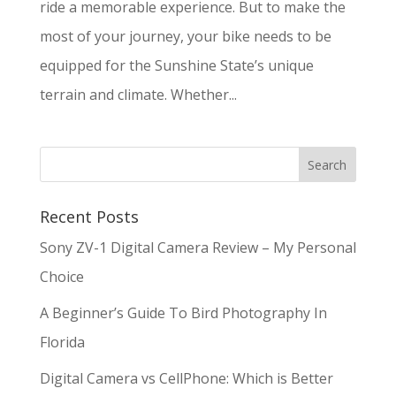
ride a memorable experience. But to make the
most of your journey, your bike needs to be
equipped for the Sunshine State’s unique
terrain and climate. Whether...
Recent Posts
Sony ZV-1 Digital Camera Review – My Personal
Choice
A Beginner’s Guide To Bird Photography In
Florida
Digital Camera vs CellPhone: Which is Better