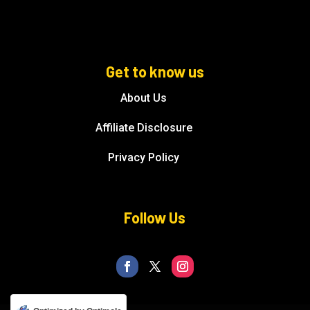
Get to know us
About Us
Affiliate Disclosure
Privacy Policy
Follow Us