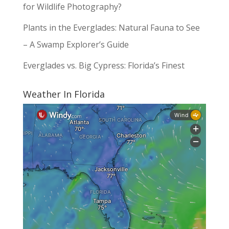
for Wildlife Photography?
Plants in the Everglades: Natural Fauna to See
– A Swamp Explorer’s Guide
Everglades vs. Big Cypress: Florida’s Finest
Weather In Florida