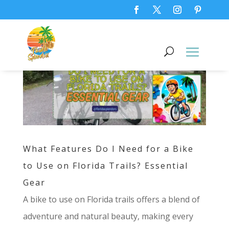
What Features Do I Need for a Bike
to Use on Florida Trails? Essential
Gear
A bike to use on Florida trails offers a blend of
adventure and natural beauty, making every