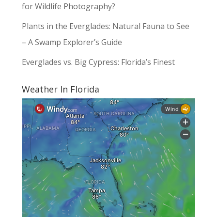
for Wildlife Photography?
Plants in the Everglades: Natural Fauna to See
– A Swamp Explorer’s Guide
Everglades vs. Big Cypress: Florida’s Finest
Weather In Florida