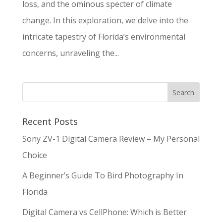
loss, and the ominous specter of climate
change. In this exploration, we delve into the
intricate tapestry of Florida’s environmental
concerns, unraveling the...
Recent Posts
Sony ZV-1 Digital Camera Review – My Personal
Choice
A Beginner’s Guide To Bird Photography In
Florida
Digital Camera vs CellPhone: Which is Better