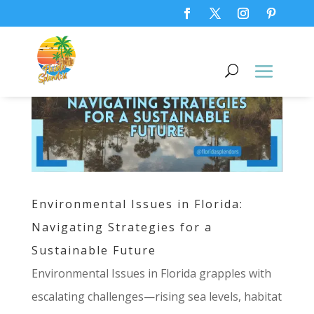
Environmental Issues in Florida:
Navigating Strategies for a
Sustainable Future
Environmental Issues in Florida grapples with
escalating challenges—rising sea levels, habitat