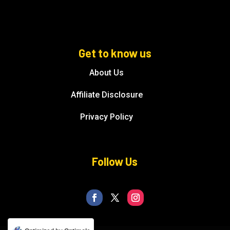
Get to know us
About Us
Affiliate Disclosure
Privacy Policy
Follow Us