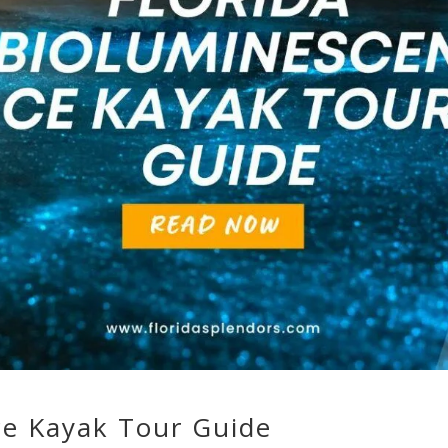
ce Kayak Tour Guide