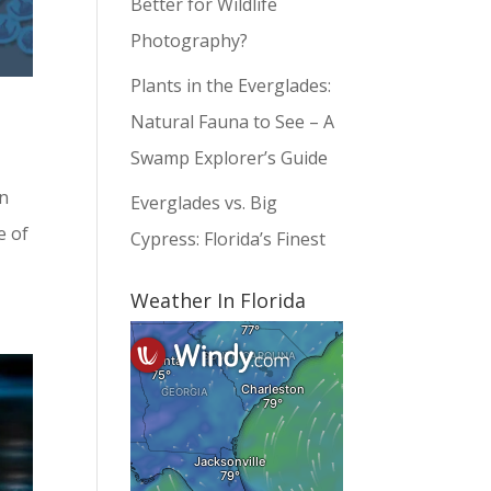
Better for Wildlife
Photography?
Plants in the Everglades:
Natural Fauna to See – A
Swamp Explorer’s Guide
on
Everglades vs. Big
e of
Cypress: Florida’s Finest
Weather In Florida