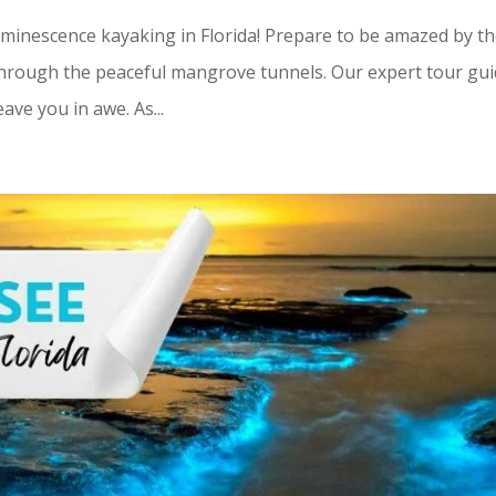
minescence kayaking in Florida! Prepare to be amazed by t
through the peaceful mangrove tunnels. Our expert tour gu
eave you in awe. As...