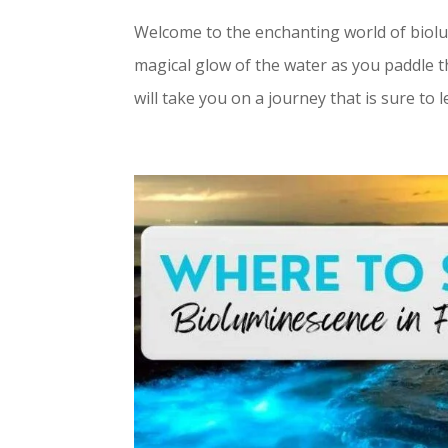
Welcome to the enchanting world of biolu
magical glow of the water as you paddle 
will take you on a journey that is sure to l