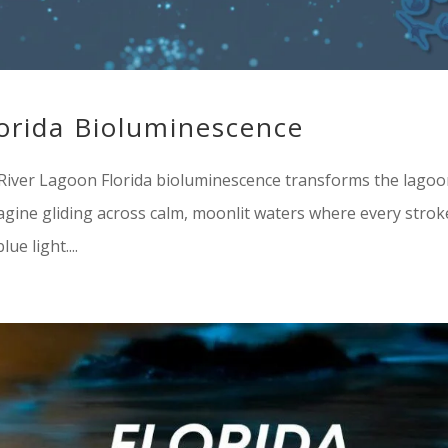
lorida Bioluminescence
n River Lagoon Florida bioluminescence transforms the lago
magine gliding across calm, moonlit waters where every strok
ue light....