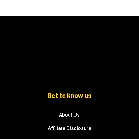
Get to know us
About Us
Affiliate Disclosure