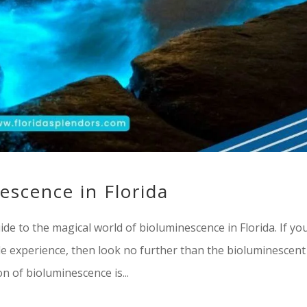
escence in Florida
de to the magical world of bioluminescence in Florida. If yo
le experience, then look no further than the bioluminescent
 of bioluminescence is...