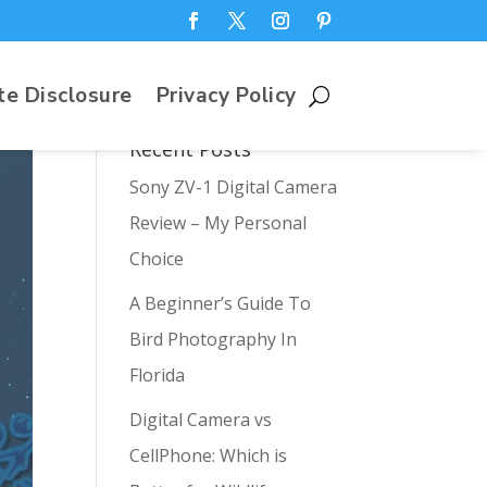
te Disclosure
Privacy Policy
Recent Posts
Sony ZV-1 Digital Camera
Review – My Personal
Choice
A Beginner’s Guide To
Bird Photography In
Florida
Digital Camera vs
CellPhone: Which is