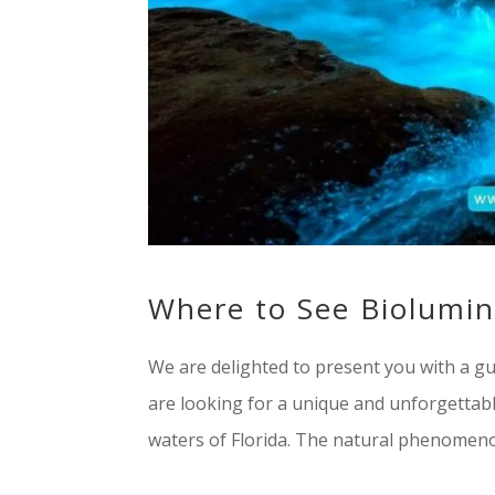
Where to See Biolumin
We are delighted to present you with a gui
are looking for a unique and unforgettab
waters of Florida. The natural phenomenon