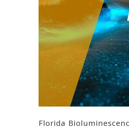
Florida Bioluminescen