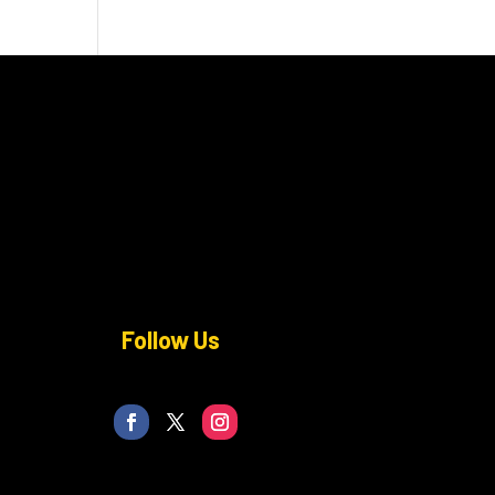
Follow Us