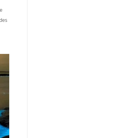
he
ides