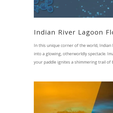
Indian River Lagoon F
In this unique corner of the world, India
into a glowing, otherworldly spectacle. I
your paddle ignites a shimmering trail of bl