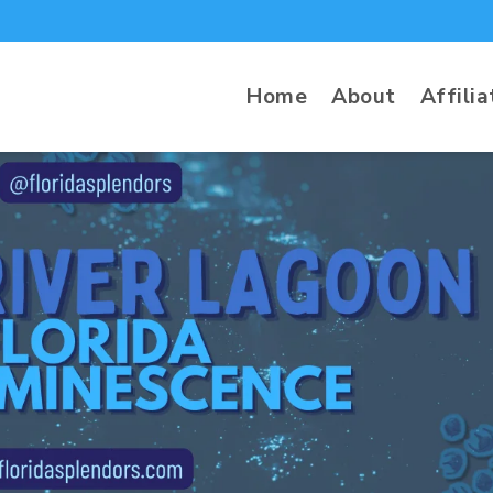
Home
About
Affilia