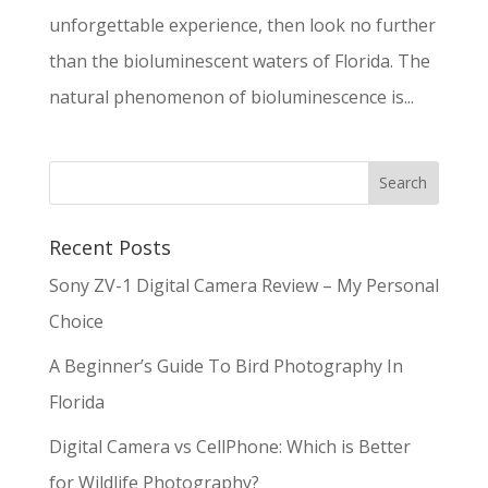
unforgettable experience, then look no further
than the bioluminescent waters of Florida. The
natural phenomenon of bioluminescence is...
Recent Posts
Sony ZV-1 Digital Camera Review – My Personal
Choice
A Beginner’s Guide To Bird Photography In
Florida
Digital Camera vs CellPhone: Which is Better
for Wildlife Photography?