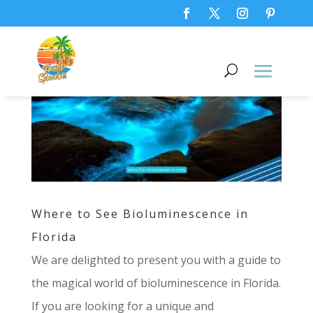
Where to See Bioluminescence in
Florida
We are delighted to present you with a guide to
the magical world of bioluminescence in Florida.
If you are looking for a unique and