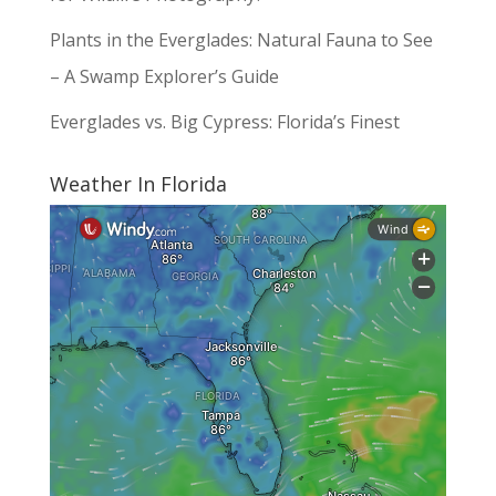
Plants in the Everglades: Natural Fauna to See
– A Swamp Explorer’s Guide
Everglades vs. Big Cypress: Florida’s Finest
Weather In Florida