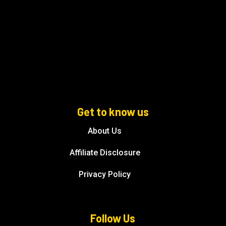
Get to know us
About Us
Affiliate Disclosure
Privacy Policy
Follow Us