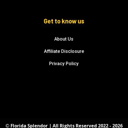
Get to know us
About Us
Affiliate Disclosure
Privacy Policy
© Florida Splendor | All Rights Reserved 2022 - 2026