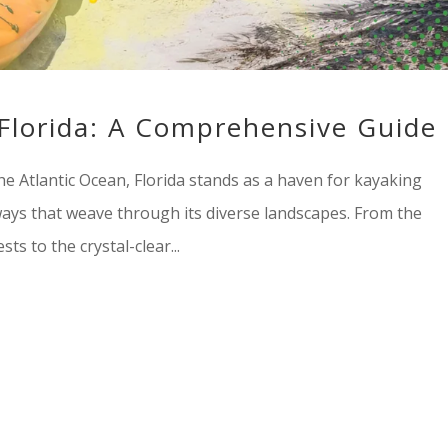
 Florida: A Comprehensive Guide
e Atlantic Ocean, Florida stands as a haven for kayaking
ways that weave through its diverse landscapes. From the
ts to the crystal-clear...