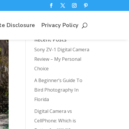
te Disclosure
Privacy Policy
Recent Posts
Sony ZV-1 Digital Camera
Review – My Personal
Choice
A Beginner’s Guide To
Bird Photography In
Florida
Digital Camera vs
CellPhone: Which is