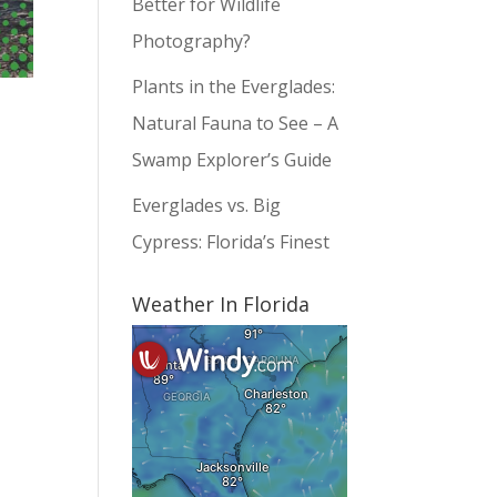
Better for Wildlife
Photography?
Plants in the Everglades:
Natural Fauna to See – A
Swamp Explorer’s Guide
Everglades vs. Big
Cypress: Florida’s Finest
Weather In Florida