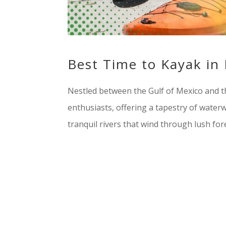
Best Time to Kayak in
Nestled between the Gulf of Mexico and th
enthusiasts, offering a tapestry of water
tranquil rivers that wind through lush fores