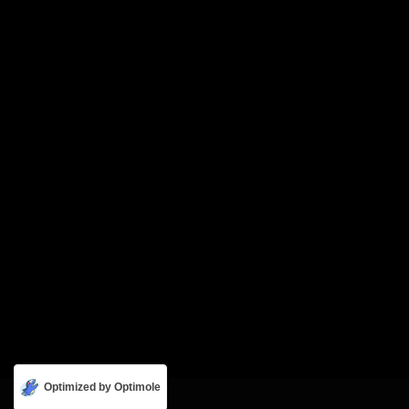
Optimized by Optimole