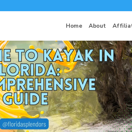
Home
About
Affilia