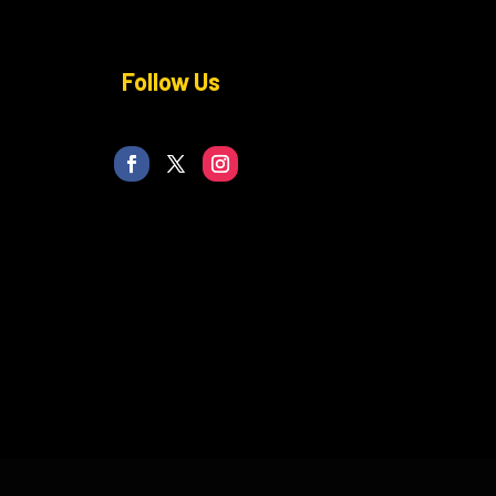
Follow Us