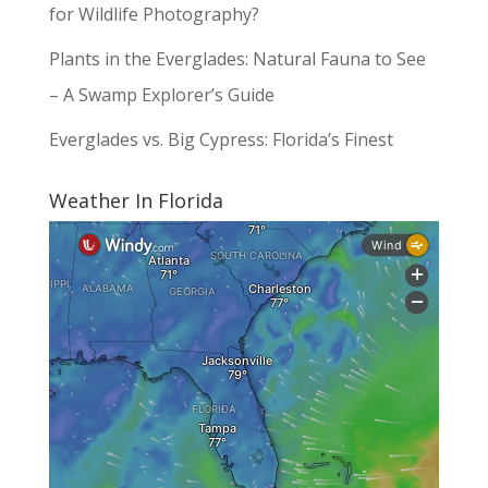
for Wildlife Photography?
Plants in the Everglades: Natural Fauna to See
– A Swamp Explorer’s Guide
Everglades vs. Big Cypress: Florida’s Finest
Weather In Florida