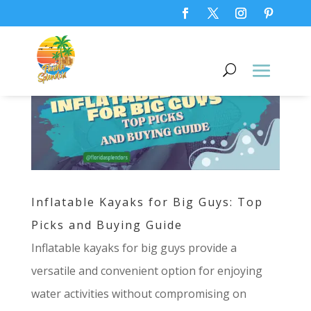
Inflatable Kayaks for Big Guys: Top
Picks and Buying Guide
Inflatable kayaks for big guys provide a
versatile and convenient option for enjoying
water activities without compromising on