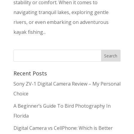
stability or comfort. When it comes to
navigating tranquil lakes, exploring gentle
rivers, or even embarking on adventurous
kayak fishing...
Recent Posts
Sony ZV-1 Digital Camera Review – My Personal
Choice
A Beginner’s Guide To Bird Photography In
Florida
Digital Camera vs CellPhone: Which is Better