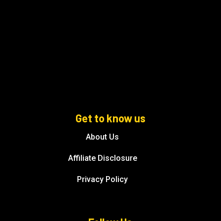
Get to know us
About Us
Affiliate Disclosure
Privacy Policy