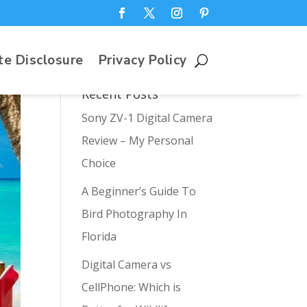
te Disclosure
Privacy Policy
Recent Posts
Sony ZV-1 Digital Camera
Review – My Personal
Choice
A Beginner’s Guide To
Bird Photography In
Florida
Digital Camera vs
CellPhone: Which is