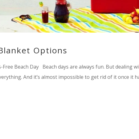
Blanket Options
s-Free Beach Day Beach days are always fun. But dealing wi
erything. And it’s almost impossible to get rid of it once it h