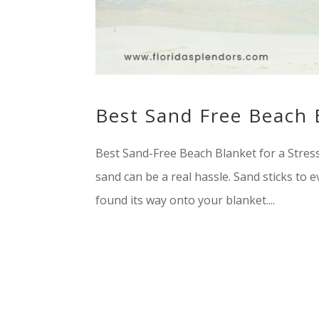
Best Sand Free Beach 
Best Sand-Free Beach Blanket for a Stres
sand can be a real hassle. Sand sticks to ev
found its way onto your blanket....