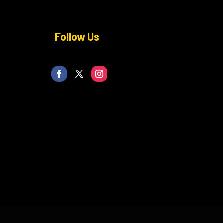
Follow Us