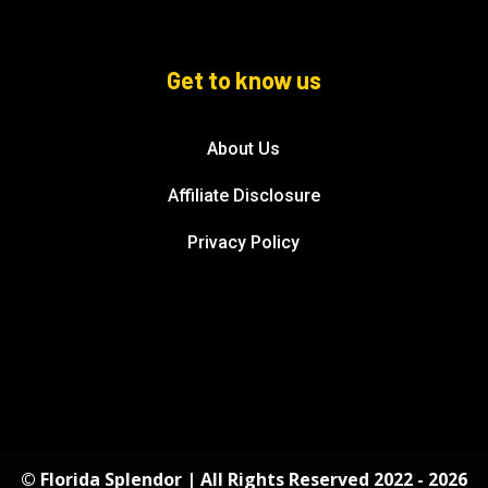
Get to know us
About Us
Affiliate Disclosure
Privacy Policy
© Florida Splendor | All Rights Reserved 2022 - 2026