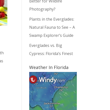
Better for Wildlife
Photography?
Plants in the Everglades:
Natural Fauna to See – A
Swamp Explorer’s Guide
Everglades vs. Big
th
Cypress: Florida’s Finest
as
Weather In Florida