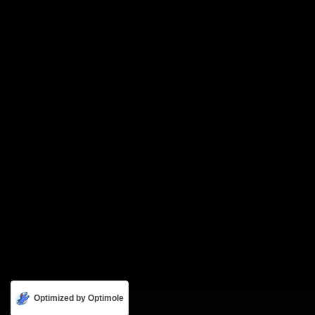
Optimized by Optimole