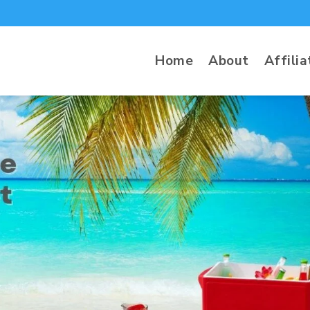
Home
About
Affilia