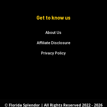
Get to know us
About Us
Affiliate Disclosure
Privacy Policy
© Florida Splendor | All Rights Reserved 2022 - 2026