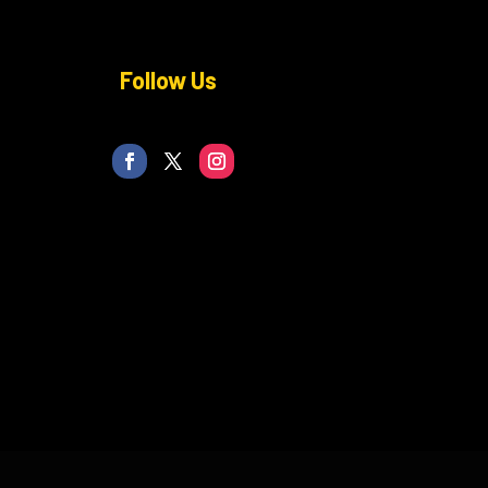
Follow Us