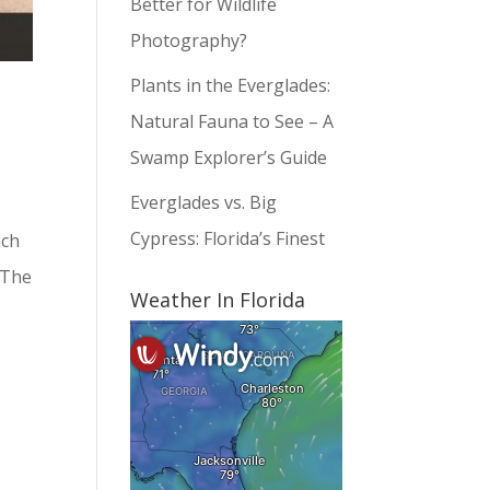
Better for Wildlife
Photography?
Plants in the Everglades:
Natural Fauna to See – A
Swamp Explorer’s Guide
Everglades vs. Big
Cypress: Florida’s Finest
ach
 The
Weather In Florida