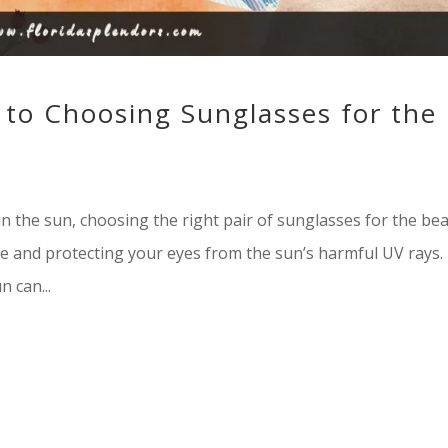
 to Choosing Sunglasses for the
n the sun, choosing the right pair of sunglasses for the be
yle and protecting your eyes from the sun’s harmful UV rays.
 can...