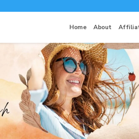
Home
About
Affilia