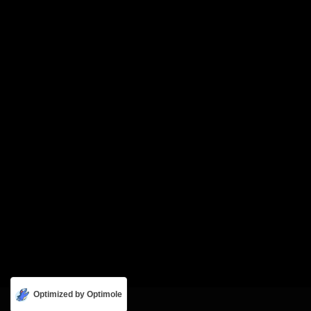
Optimized by Optimole