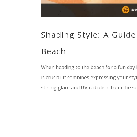
Shading Style: A Guide
Beach
When heading to the beach for a fun day i
is crucial. It combines expressing your st
strong glare and UV radiation from the sun