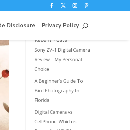
te Disclosure
Privacy Policy
Recent Posts
Sony ZV-1 Digital Camera
Review – My Personal
Choice
A Beginner’s Guide To
Bird Photography In
Florida
Digital Camera vs
CellPhone: Which is