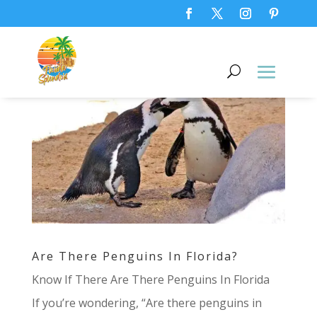
Are There Penguins In Florida?
Know If There Are There Penguins In Florida
If you’re wondering, “Are there penguins in