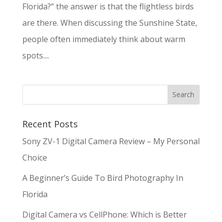
Florida?” the answer is that the flightless birds
are there. When discussing the Sunshine State,
people often immediately think about warm
spots....
Recent Posts
Sony ZV-1 Digital Camera Review – My Personal
Choice
A Beginner’s Guide To Bird Photography In
Florida
Digital Camera vs CellPhone: Which is Better