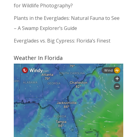
for Wildlife Photography?
Plants in the Everglades: Natural Fauna to See
– A Swamp Explorer’s Guide
Everglades vs. Big Cypress: Florida’s Finest
Weather In Florida