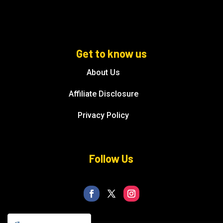
Get to know us
About Us
Affiliate Disclosure
Privacy Policy
Follow Us