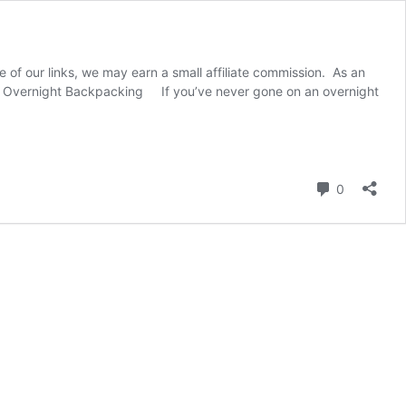
 our links, we may earn a small affiliate commission. As an
for Overnight Backpacking If you’ve never gone on an overnight
Comment
0