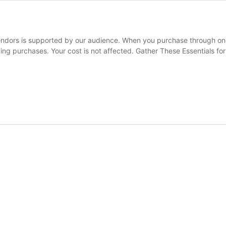
rs is supported by our audience. When you purchase through one of
ying purchases. Your cost is not affected. Gather These Essentials 
ials
ight
acking