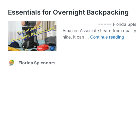
Essentials for Overnight Backpacking
================== Florida Splendo
Amazon Associate I earn from qualif
Essent
hike, it can …
Continue reading
for
Overn
Backp
Florida Splendors