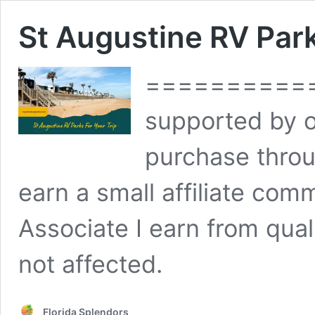
St Augustine RV Park
============
supported by 
purchase throu
earn a small affiliate co
Associate I earn from qual
not affected.
Florida Splendors