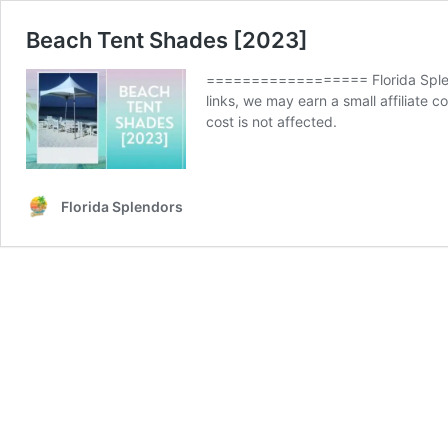
Beach Tent Shades [2023]
================== Florida Splend
links, we may earn a small affiliate
cost is not affected.
Florida Splendors